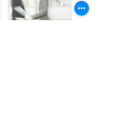
Research Brief Series
The Licence to Operate
EDITION 1 - This is the first instalment of our
new publication series 'Research Brief'. 'The
Licence to Operate' concisely presents key
findings and insights found throughout the
164-page global research report
The Next
Level
on how to be recognized as a trusted
advisor and counsellor, and how to advocate
the business value of internal
communication.
Free PDF, 10 pages
©IC Kollectif, February 2019
#ICKReport
Download here