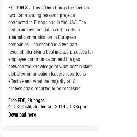
EDITION 8 -
This edition brings the focus on
two commanding research projects
conducted in Europe and in the USA.
The
first examines the status and trends in
internal communication in European
companies. The second is a two-part
research identifying best-in-class practices for
employee communication and the gap
between the knowledge of what best-in-class
global communication leaders reported is
effective and what the majority of IC
professionals reported to be practising.
Free PDF, 28 pages
©IC Kollectif, September 2019
#ICKReport
Download here