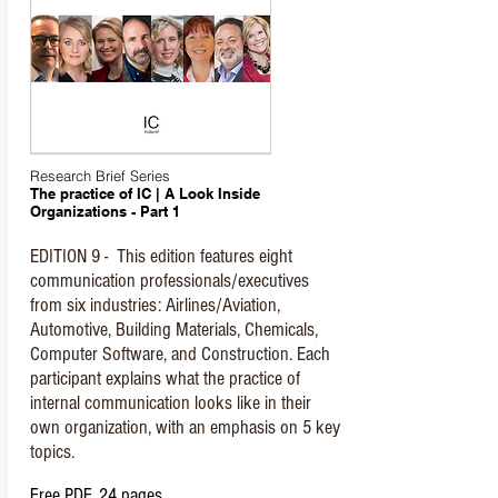
Research Brief Series
The practice of IC | A Look Inside
Organizations - Part 1
EDITION 9 - This edition features eight
communication professionals/executives
from six industries: Airlines/Aviation,
Automotive, Building Materials, Chemicals,
Computer Software, and Construction. Each
participant explains what the practice of
internal communication looks like in their
own organization, with an emphasis on 5 key
topics.
Free PDF, 24 pages