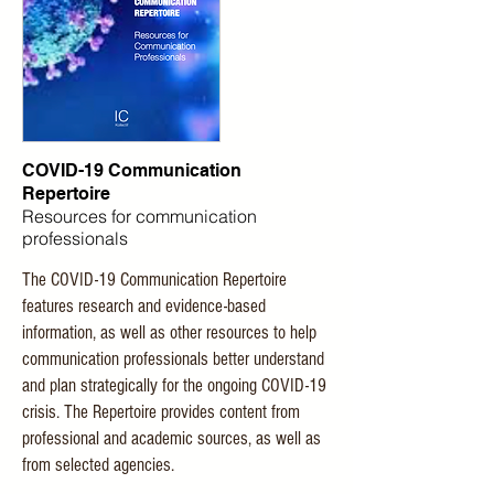
COVID-19 Communication
Repertoire
Resources for communication
professionals
The COVID-19 Communication Repertoire
features research and evidence-based
information, as well as other resources to help
communication professionals better understand
and plan strategically for the ongoing COVID-19
crisis. The Repertoire provides content from
professional and academic sources, as well as
from selected agencies.