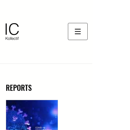
REPORTS