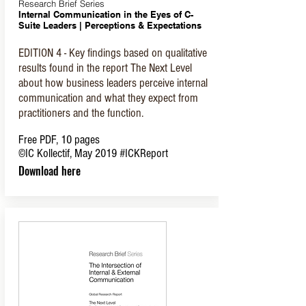
Research Brief Series
Internal Communication in the Eyes of C-
Suite Leaders |
Perceptions & Expectations
EDITION 4 - Key findings based on qualitative
results found in the report The Next Level
about how business leaders perceive internal
communication and what they expect from
practitioners and the function.
Free PDF, 10 pages
©IC Kollectif, May 2019
#ICKReport
Download here