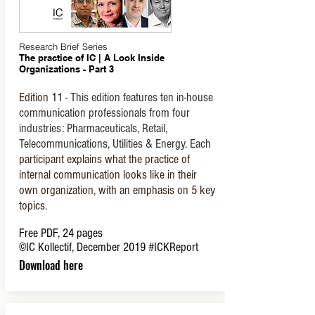
Research Brief Series
The practice of IC | A Look Inside
Organizations - Part 3
Edition
11 -
This edition features ten in-house
communication professionals from four
industries: Pharmaceuticals, Retail,
Telecommunications, Utilities & Energy. Each
participant explains what the practice of
internal communication looks like in their
own organization, with an emphasis on 5 key
topics.
Free PDF, 24 pages
©IC Kollectif, December 2019
#ICKReport
Download here