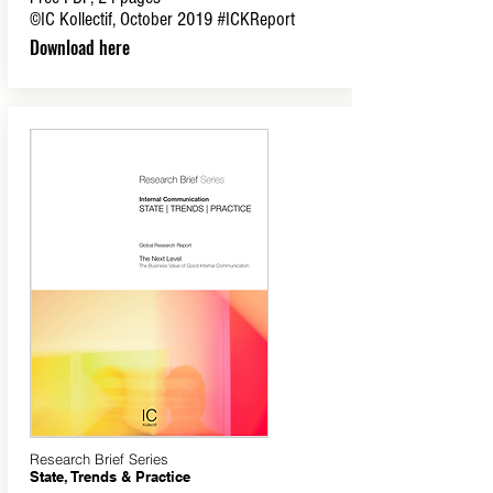
©IC Kollectif, October 2019
#ICKReport
Download here
Research Brief Series
State, Trends & Practice