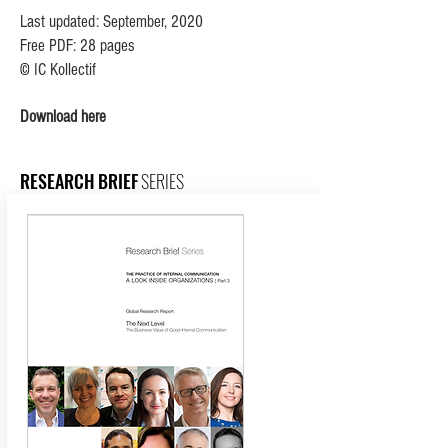
Last updated: September, 2020
Free PDF: 28 pages
©
IC Kollectif
Download here
RESEARCH
BRIEF
SERIES