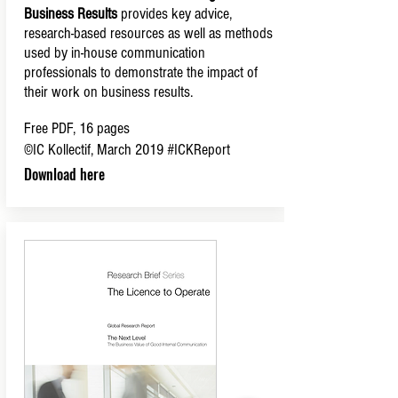
Business Results
provides key advice,
research-based resources as well as methods
used by in-house communication
professionals to demonstrate the impact of
their work on business results.
Free PDF, 16 pages
©IC Kollectif, March 2019
#ICKReport
Download here