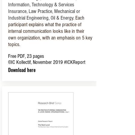
Information, Technology & Services
Insurance, Law Practice, Mechanical or
Industrial Engineering, Oil & Energy.
Each
participant explains what the practice of
internal communication looks like in their
own organization, with an emphasis on 5 key
topics.
Free PDF, 23 pages
©IC Kollectif, November 2019
#ICKReport
Download here