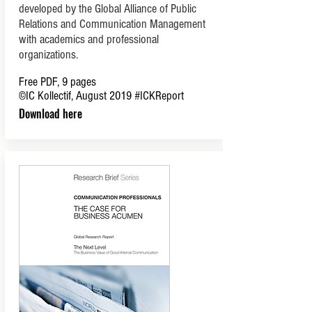
developed by the Global Alliance of Public
Relations and Communication Management
with academics and professional
organizations.
Free PDF, 9 pages
©IC Kollectif, August 2019
#ICKReport
Download here