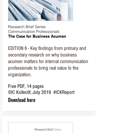
Research Brief Series
Communication Professionals
The Case for Business Acumen
EDITION 6 - Key findings from primary and
secondary research on why business
acumen matters for internal communication
professionals to bring real value to the
organization.
Free PDF, 14 pages
©IC Kollectif, July 2019
#ICKReport
Download here