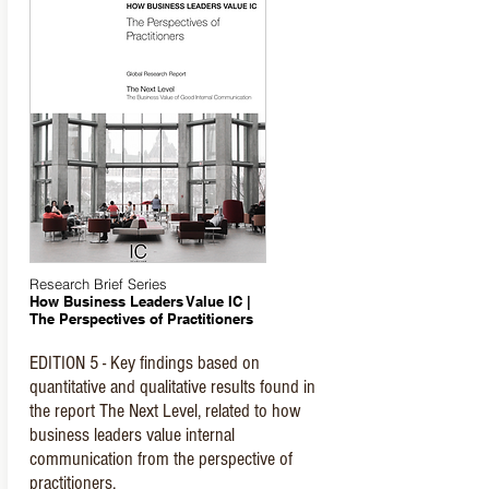
Research Brief Series
How Business Leaders Value IC |
The Perspectives of Practitioners
EDITION 5 - Key findings based on
quantitative and qualitative results found in
the report The Next Level, related to how
business leaders value internal
communication from the perspective of
practitioners.