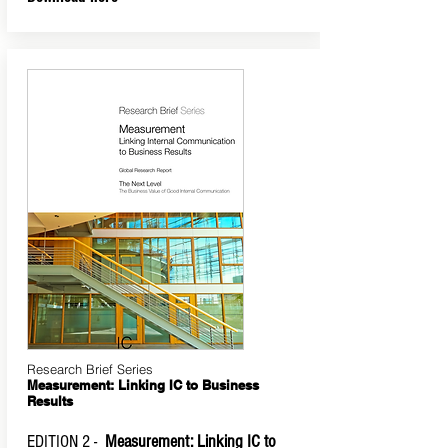
Research Brief Series
Measurement: Linking IC to Business
Results
EDITION 2 -
Measurement: Linking IC to