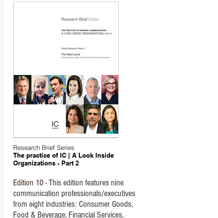
Research Brief Series
The practice of IC | A Look Inside
Organizations - Part 2
Edition
10 -
This edition features nine
communication professionals/executives
from eight industries: Consumer Goods,
Food & Beverage, Financial Services,