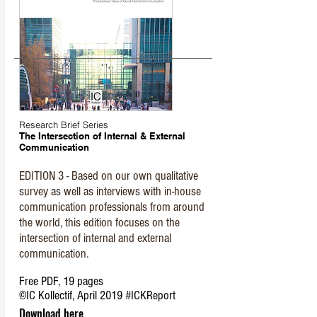
Research Brief Series
The Intersection of Internal & External
Communication
EDITION 3 - Based on our own qualitative
survey as well as interviews with in-house
communication professionals from around
the world, this edition focuses on the
intersection of internal and external
communication.
Free PDF, 19 pages
©IC Kollectif, April 2019
#ICKReport
Download here