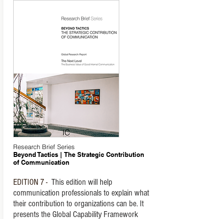
Research Brief Series
Beyond Tactics | The Strategic Contribution
of Communication
EDITION 7 -
This edition will help
communication professionals to explain what
their contribution to organizations can be. It
presents the Global Capability Framework