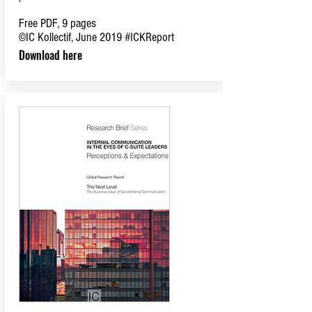
Free PDF, 9 pages
©IC Kollectif, June 2019
#ICKReport
Download here