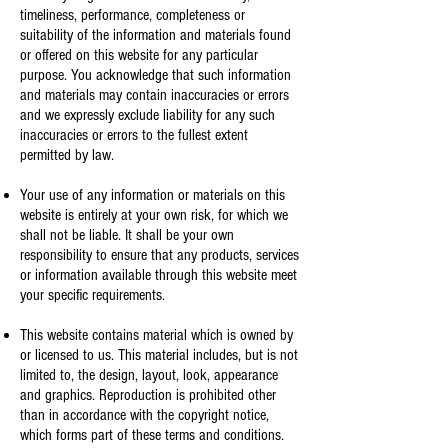
timeliness, performance, completeness or
suitability of the information and materials found
or offered on this website for any particular
purpose. You acknowledge that such information
and materials may contain inaccuracies or errors
and we expressly exclude liability for any such
inaccuracies or errors to the fullest extent
permitted by law.
Your use of any information or materials on this
website is entirely at your own risk, for which we
shall not be liable. It shall be your own
responsibility to ensure that any products, services
or information available through this website meet
your specific requirements.
This website contains material which is owned by
or licensed to us. This material includes, but is not
limited to, the design, layout, look, appearance
and graphics. Reproduction is prohibited other
than in accordance with the copyright notice,
which forms part of these terms and conditions.