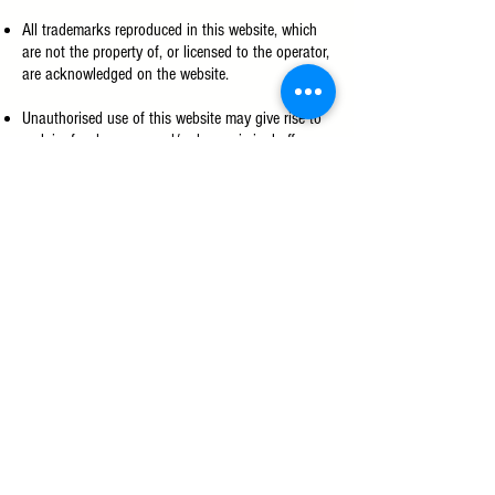
All trademarks reproduced in this website, which
are not the property of, or licensed to the operator,
are acknowledged on the website.
Unauthorised use of this website may give rise to
a claim for damages and/or be a criminal offence.
From time to time, this website may also include
links to other websites. These links are provided
for your convenience to provide further
information. They do not signify that we endorse
the website(s). We have no responsibility for the
content of the linked website(s).
Copyright
All rights reserved. No part of this website may be
reproduced or copied in any form or by any means
without written permission of IC Kollectif. To
obtain authorization, please
email us
.