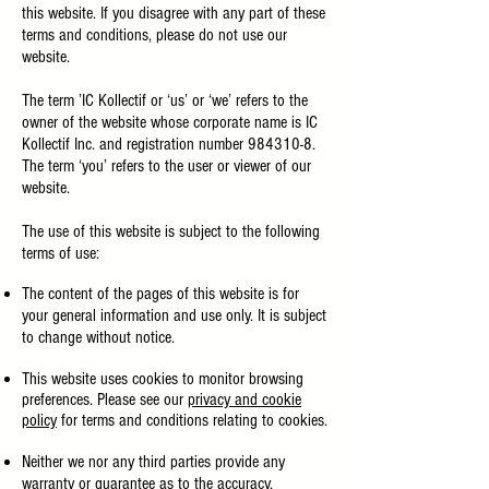
this website. If you disagree with any part of these
terms and conditions, please do not use our
website.
The term ’IC Kollectif or ‘us’ or ‘we’ refers to the
owner of the website whose corporate name is IC
Kollectif Inc. and registration number
984310-8
.
The term ‘you’ refers to the user or viewer of our
website.
The use of this website is subject to the following
terms of use:
The content of the pages of this website is for
your general information and use only. It is subject
to change without notice.
This website uses cookies to monitor browsing
preferences. Please see our
privacy and cookie
policy
for terms and conditions relating to cookies.
Neither we nor any third parties provide any
warranty or guarantee as to the accuracy,