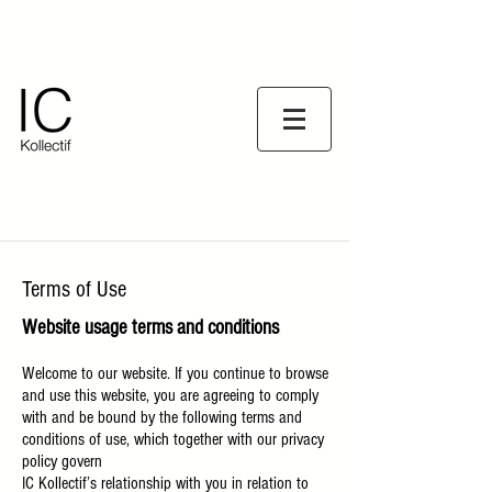
Terms of Use
Website usage terms and conditions
Welcome to our website. If you continue to browse
and use this website, you are agreeing to comply
with and be bound by the following terms and
conditions of use, which together with our privacy
policy govern
IC Kollectif’s relationship with you in relation to