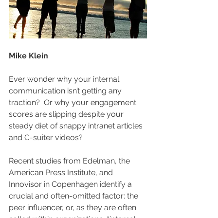
Mike Klein
Ever wonder why your internal 
communication isn’t getting any 
traction?  Or why your engagement 
scores are slipping despite your 
steady diet of snappy intranet articles 
and C-suiter videos? 
Recent studies from Edelman, the 
American Press Institute, and 
Innovisor in Copenhagen identify a 
crucial and often-omitted factor: the 
peer influencer, or, as they are often 