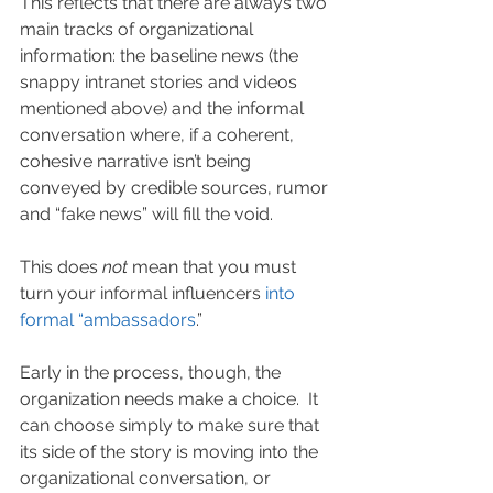
This reflects that there are always two 
main tracks of organizational 
information: the baseline news (the 
snappy intranet stories and videos 
mentioned above) and the informal 
conversation where, if a coherent, 
cohesive narrative isn’t being 
conveyed by credible sources, rumor 
and “fake news” will fill the void.
This does 
not
 mean that you must 
turn your informal influencers 
into 
formal “ambassadors
.”
Early in the process, though, the 
organization needs make a choice.  It 
can choose simply to make sure that 
its side of the story is moving into the 
organizational conversation, or 