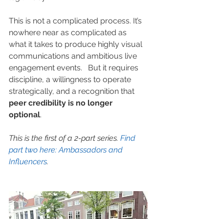
This is not a complicated process. It’s 
nowhere near as complicated as 
what it takes to produce highly visual 
communications and ambitious live 
engagement events.   But it requires 
discipline, a willingness to operate 
strategically, and a recognition that 
peer credibility is no longer 
optional
.  
This is the first of a 2-part series. 
Find 
part two here: Am
bassadors and 
Influencers
.