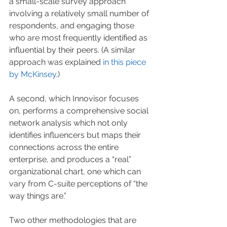
a small-scale survey approach 
involving a relatively small number of 
respondents, and engaging those 
who are most frequently identified as 
influential by their peers. (A similar 
approach was explained 
in this piece 
by McKinsey
.) 
A second, which Innovisor focuses 
on, performs a comprehensive social 
network analysis which not only 
identifies influencers but maps their 
connections across the entire 
enterprise, and produces a “real” 
organizational chart, one which can 
vary from C-suite perceptions of “the 
way things are.”
Two other methodologies that are 