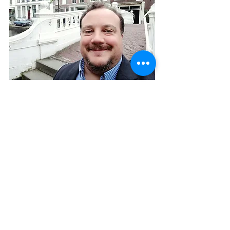
About the author
Mike Klein
 is Principal of 
Changing The 
Terms
, a Netherlands-based 
consultancy focused on internal 
influencers and strategic internal 
communication.  A former 
Democratic political consultant in the 
United States, Mike holds an MBA 
from London Business School and 
has worked with Cable & Wireless, 