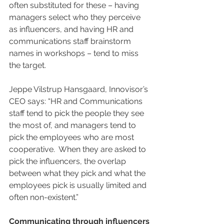
often substituted for these – having 
managers select who they perceive 
as influencers, and having HR and 
communications staff brainstorm 
names in workshops – tend to miss 
the target. 
Jeppe Vilstrup Hansgaard, Innovisor’s 
CEO says: “HR and Communications 
staff tend to pick the people they see 
the most of, and managers tend to 
pick the employees who are most 
cooperative.  When they are asked to 
pick the influencers, the overlap 
between what they pick and what the 
employees pick is usually limited and 
often non-existent.”
Communicating through influencers