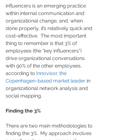
influencers is an emerging practice 
within internal communication and 
organizational change, and, when 
done properly, it’s relatively quick and 
cost-effective.  The most important 
thing to remember is that 3% of 
employees (the “key influencers”) 
drive organizational conversations 
with 90% of the other employees, 
according to 
Innovisor, the 
Copenhagen-based market leader
 in 
organizational network analysis and 
social mapping.
Finding the 3%
There are two main methodologies to 
finding the 3%.  My approach involves 