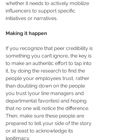
whether it needs to actively mobilize 
influencers to support specific 
initiatives or narratives.
Making it happen
If you recognize that peer credibility is 
something you can’t ignore, the key is 
to make an authentic effort to tap into 
it, by doing the research to find the 
people your employees trust, rather 
than doubling down on the people 
you trust (your line managers and 
departmental favorites) and hoping 
that no one will notice the difference.  
Then, make sure these people are 
prepared to tell your side of the story 
or at least to acknowledge its 
legitimacy.