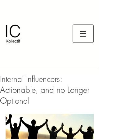
Internal Influencers:
Actionable, and no Longer
Optional