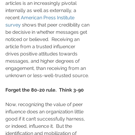
articles is an increasingly pivotal 
internally as well as externally, a 
recent 
American Press Institute 
survey
 shows that peer credibility can 
be decisive in whether messages get 
noticed or believed.  Receiving an 
article from a trusted influencer 
drives positive attitudes towards 
messages, and higher degrees of 
engagement, than receiving from an 
unknown or less-well-trusted source.
Forget the 80-20 rule.  Think 3-90
Now, recognizing the value of peer 
influence does an organization little 
good if it can’t successfully harness, 
or indeed, influence it.  But the 
identification and mobilization of 