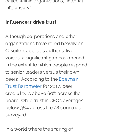
called within organizations, “internal 
influencers.”
Influencers drive trust
Although corporations and other 
organizations have relied heavily on 
C-suite leaders as authoritative 
voices, a significant gap has opened 
in the extent to which people respond 
to senior leaders versus their own 
peers.  According to the 
Edelman 
Trust Barometer
 for 2017, peer 
credibility is above 60% across the 
board, while trust in CEOs averages 
below 38% across the 28 countries 
surveyed.   
In a world where the sharing of 