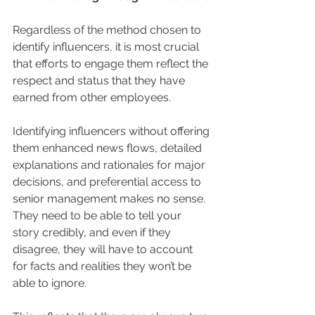
Regardless of the method chosen to 
identify influencers, it is most crucial 
that efforts to engage them reflect the 
respect and status that they have 
earned from other employees. 
Identifying influencers without offering 
them enhanced news flows, detailed 
explanations and rationales for major 
decisions, and preferential access to 
senior management makes no sense.  
They need to be able to tell your 
story credibly, and even if they 
disagree, they will have to account 
for facts and realities they won’t be 
able to ignore.