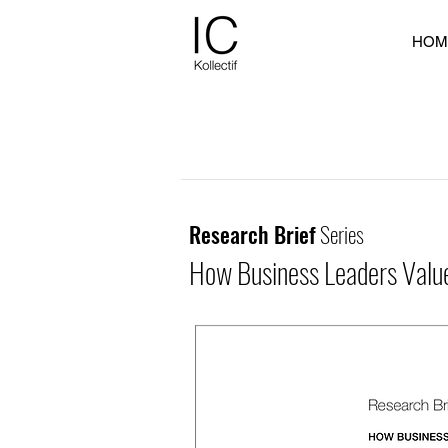
HOM
Research Brief
Series
How Business Leaders Value 