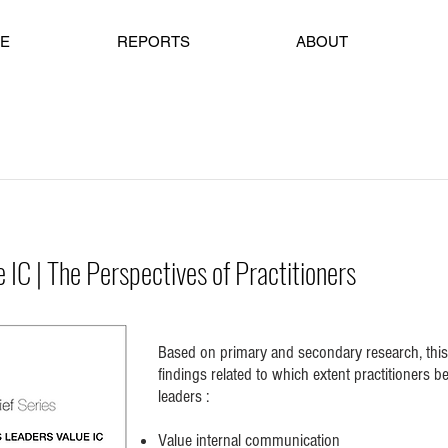
E
REPORTS
ABOUT
IC | The Perspectives of Practitioners
Based on primary and secondary research, this
findings related to which extent practitioners b
leaders :
Value internal communication