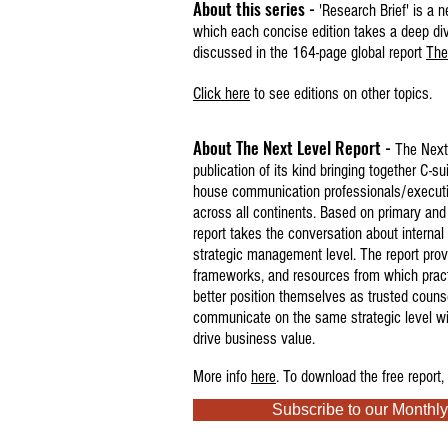
About this series -
'Research Brief' is a n
which each concise edition takes a deep dive
discussed in the 164-page global report
The
Click here
to see editions on other topics.
About The Next Level Report -
The Next 
publication of its kind bringing together C-sui
house
communication professionals/execut
across all continents. Based on primary and
report takes the conversation about interna
strategic management level.
The report prov
frameworks, and resources from which pract
better position themselves as trusted couns
communicate on the same strategic level w
drive business value.
More info
here
. T
o download the free report,
Subscribe to our Monthly