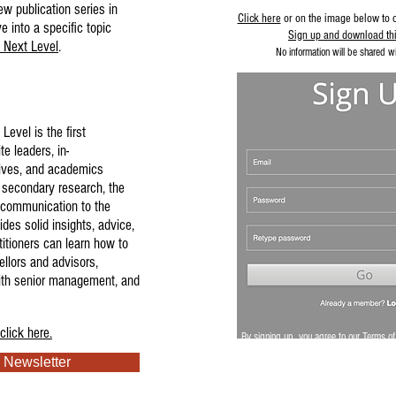
ew publication series in
Click here
or on the image below to 
 into a specific topic
Sign up and download thi
 Next Level
.
No information will be shared wit
Level is the first
te leaders, in-
ives, and academics
 secondary research, the
l communication to the
ides solid insights, advice,
itioners can learn how to
ellors and advisors,
ith senior management, and
click here.
By signing up, you agree to our
Terms of
 Newsletter