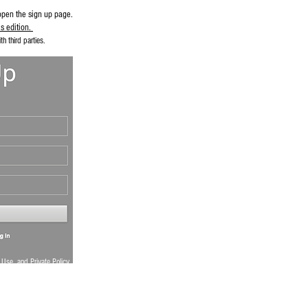
open the sign up page.
s edition.
h third parties.
 Use
and
Private Policy
.