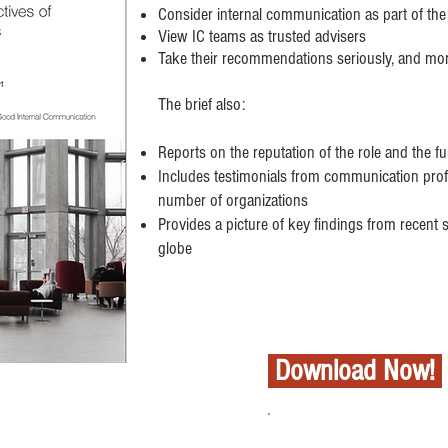
Consider internal communication as part of the
View IC teams as trusted advisers
Take their recommendations seriously, and mo
The brief also:
Reports on the reputation of the role and the f
Includes testimonials from communication prof
number of organizations
Provides a picture of key findings from recent
globe
Download Now!