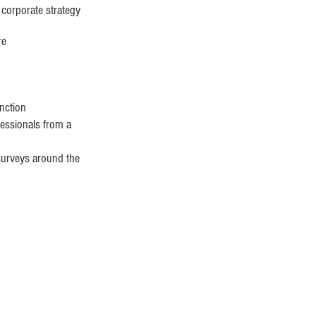
 corporate strategy
re
unction
essionals from a
 surveys around the