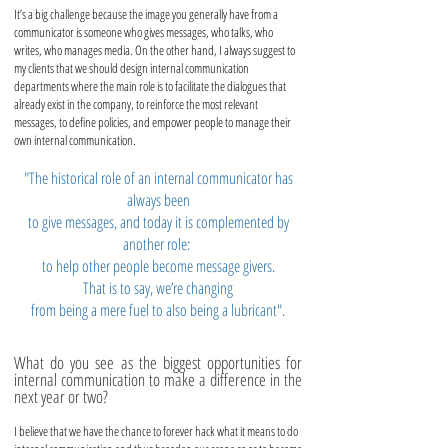
It’s a big challenge because the image you generally have from a
communicator is someone who gives messages, who talks, who
writes, who manages media. On the other hand, I always suggest to
my clients that we should design internal communication
departments where the main role is to facilitate the dialogues that
already exist in the company, to reinforce the most relevant
messages, to define policies, and empower people to manage their
own internal communication.
"The historical role of an internal communicator has
always been
to give messages, and today it is complemented by
another role:
to help other people become message givers.
That is to say,
we’re changing
from
being a mere fuel to also being a lubricant".
What do you see as the biggest opportunities for
internal communication to make a difference in the
next year or two?
I believe that we have the chance to forever hack what it means to do