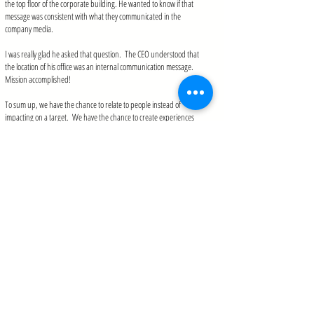
the top floor of the corporate building. He wanted to know if that
message was consistent with what they communicated in the
company media.
I was really glad he asked that question. The CEO understood that
the location of his office was an internal communication message.
Mission accomplished!
To sum up, we have the chance to relate to people instead of
impacting on a target. We have the chance to create experiences
and not only messages and media. We have the chance to transcend
and expand to mold experiences that will never be forgotten, to
introduce acting and the senses of feeling and touching and not only
looking but also listening and consuming.
I call this
Total Internal Communication
, and in fact, my new book on
this subject will be released in a few months.
What internal communication
resources (websites, conferences, associations) do
you make the most use of?
IC Kollectif
Asociación Argentina de Comunicación Interna
|
Argentinian
Association of Internal Communication