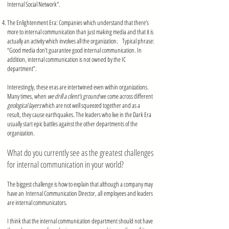
Internal Social Network".
mmmmmmmmmmmmmmmmmmmmmmmmmmmmmmmmmm
The Enlightenment Era: Companies which understand that there’s
more to internal communication than just making media and that it is
actually an activity which involves all the organization. Typical phrase:
“Good media don’t guarantee good internal communication. In
addition, internal communication is not owned by the IC
department”.
Interestingly, these eras are intertwined even within organizations.
Many times, when
we drill a client’s ground
we come across different
geological layers
which are not well squeezed together and as a
result, they cause earthquakes. The leaders who live in the Dark Era
usually start epic battles against the other departments of the
organization.
What do you currently see as the greatest challenges
for internal communication in your world?
The biggest challenge is how to explain that although a company may
have an Internal Communication Director, all employees and leaders
are internal communicators.
I think that the internal communication department should not have