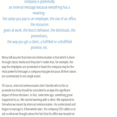
company is potentially
an internal message because everything has a
meaning:
the salary you pay to an employee, the size of an office,
the resources
given at work, the boss’s behavior, the dismissals, the
promotions,
the way you get a client, a fulfilled or unfulfilled
promise, etc.
Many still assume that internal communication is that which is done
through classic media and they don’t realize that, for example, the
way the employees are promoted or leave the company may be the
most powerful messages a company may give because all their values
are summarized in one single action.
Of course, internal communicators don’t decide who to fire or
promote but they should be consulted to analyze the significant
impact of these decisions. In fact, some time ago, something great
happened to us. We started working with a client. We explained to
him what we meant by internal communication. He understood and
began to manage it. A few weeks later, the company CEO called us to
ask us what we thought about the fact that his office was located on