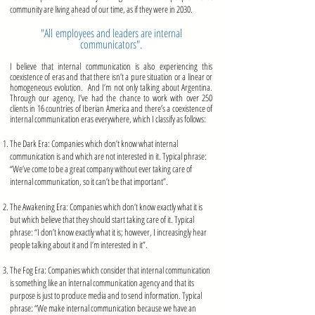
community are living ahead of our time, as if they were in 2030.
"All employees and leaders are internal
communicators".
I believe that internal communication is also experiencing this
coexistence of eras and that there isn’t a pure situation or a linear or
homogeneous evolution. And I’m not only talking about Argentina.
Through our agency, I’ve had the chance to work with over 250
clients in 16 countries of Iberian America and there’s a coexistence of
internal communication eras everywhere, which I classify as follows:
The Dark Era: Companies which don’t know what internal
communication is and which are not interested in it. Typical phrase:
“We’ve come to be a great company without ever taking care of
internal communication, so it can’t be that important”.
mmmmmmmmmmmmmmm
The Awakening Era: Companies which don’t know exactly what it is
but which believe that they should start taking care of it. Typical
phrase: “I don’t know exactly what it is; however, I increasingly hear
people talking about it and I’m interested in it”.
mmmmmmmmmmm
mmmmmm
mmmmmmmmmmmm
The Fog Era: Companies which consider that internal communication
is something like an internal communication agency and that its
purpose is just to produce media and to send information. Typical
phrase: “We make internal communication because we have an