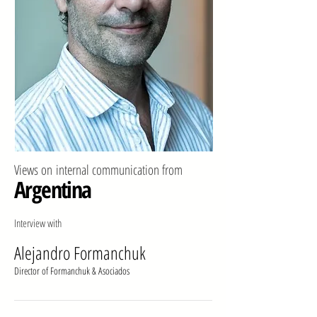
Views on
internal communication from
Argentina
Interview with
Alejandro Formanchuk
Director of Formanchuk & Asociados