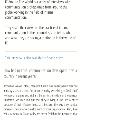
IC Around The World is a series of interviews with
communication professionals from around the
globe working in the field of internal
communication.
They share their views on the practice of internal
communication in their countries, and tell us who
and what they are paying attention to in the world of
IC.
This interview is also available in Spanish here
.
How has internal communication developed in your
country in recent years?
According to Alvin Toffler, men don’t live in one single specific year but
in many years at a time. For instance, today we’re living in 2017 but if
we hop on a plane and visit a tribe lost in the middle of the Amazon
rainforest, we may find out that they’re living in the 3rd century
because of their lifestyle, food, architecture, the way they combat
diseases, their science development or social organization. Also, if we
visit a campus in Silicon Valley we might feel that the people in that