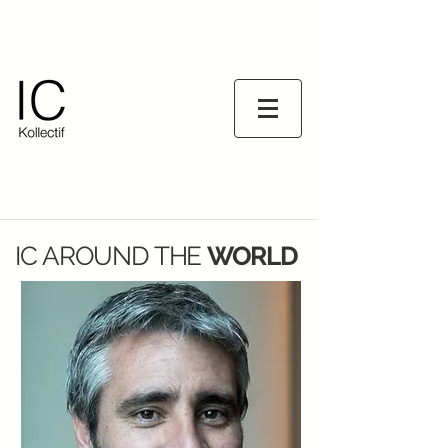
IC AROUND
THE
WORLD