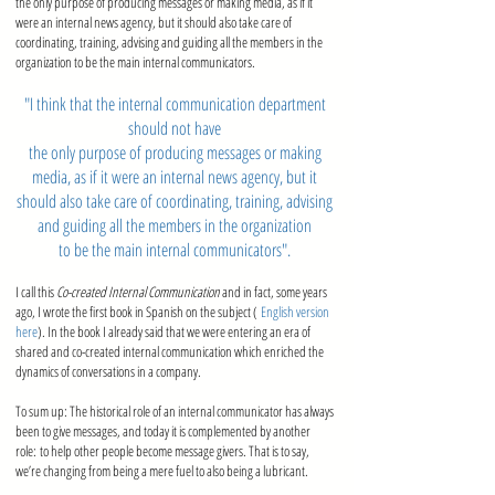
the only purpose of producing messages or making media, as if it
were an internal news agency, but it should also take care of
coordinating, training, advising and guiding all the members in the
organization to be the main internal communicators
.
"I think that the internal communication department
should not have
the only purpose of producing messages or making
media, as if it were an internal news agency, but it
should also take care of coordinating, training, advising
and guiding all the members in the organization
to be the main internal communicators".
I call this
Co-created Internal Communication
and in fact, some years
ago, I wrote the first book in Spanish on the subject (
English version
here
). In the book I already said that we were entering an era of
shared and co-created internal communication which enriched the
dynamics of conversations in a company.
To sum up: The historical role of an internal communicator has always
been to give messages, and today it is complemented by another
role: to help other people become message givers. That is to say,
we’re changing from being a mere fuel to also being a lubricant.