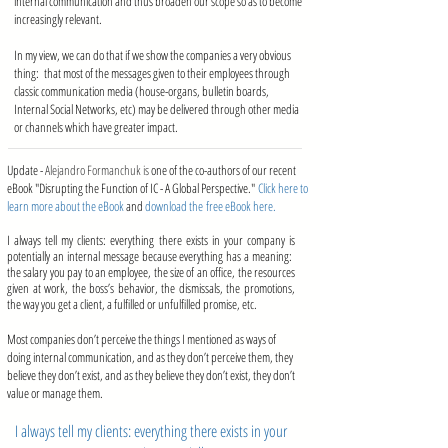
internal communication and thus broaden our scope so as to become
increasingly relevant.
In my view, we can do that if we show the companies a very obvious
thing: that most of the messages given to their employees through
classic communication media (house-organs, bulletin boards,
Internal Social Networks, etc) may be delivered through other media
or channels which have greater impact.
Update -
Alejandro Formanchuk is
one of the co-authors of our recent
eBook "Disrupting the Function of IC - A Global Perspective."
Click here to
learn more about the eBook
and
download the free eBook here.
I always tell my clients: everything there exists in your company is
potentially an internal message because everything has a meaning:
the salary you pay to an employee, the size of an office, the resources
given at work, the boss’s behavior, the dismissals, the promotions,
the way you get a client, a fulfilled or unfulfilled promise, etc.
Most companies don’t perceive the things I mentioned as ways of
doing internal communication, and as they don’t perceive them, they
believe they don’t exist, and as they believe they don’t exist, they don’t
value or manage them.
I always tell my clients: everything there exists in your