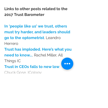
Links to other posts related to the 
2017 Trust Barometer
In ‘people like us’ we trust, others 
must try harder, and leaders should 
go to the optometrist
. Leandro 
Herrero
Trust has imploded. Here’s what you 
need to know…
, Rachel Miller, All 
Things IC
Trust in CEOs falls to new low
, 
Chuck Gose, ICology 
Trust implodes: it’s time for less 
perfect, more personnality
, Anna 
O'Sullivan
Edelman Trust Barometer 
reveals lowest levels of 