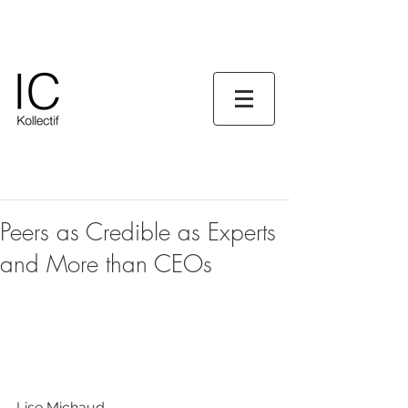
Peers as Credible as Experts
and More than CEOs
Lise Michaud