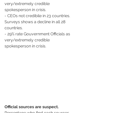
very/extremely credible 
spokesperson in crisis.
- CEOs not credibile in 23 countries. 
Surveys shows a decline in all 28 
countries. 
- 29% rate Gouvernment Officials as 
very/extremely credible 
spokesperson in crisis.
Official sources are suspect. 
Percentage who find each sources 