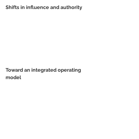
Shifts in influence and authority 
Toward an integrated operating 
model