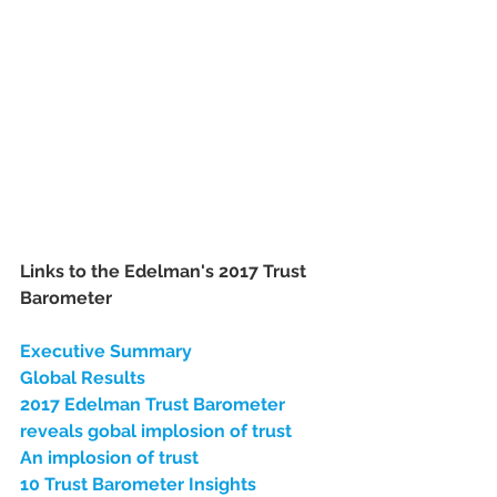
Links to the Edelman's 2017 Trust 
Barometer
Executive Summary
Global Results
2017 Edelman Trust Barometer 
reveals gobal implosion of trust
An implosion of trust
10 Trust Barometer Insights