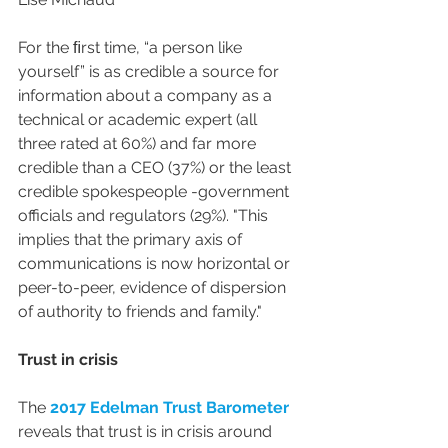
For the ﬁrst time, “a person like 
yourself” is as credible a source for 
information about a company as a 
technical or academic expert (all 
three rated at 60%) and far more 
credible than a CEO (37%) or the least 
credible spokespeople -government 
officials and regulators (29%). "This 
implies that the primary axis of 
communications is now horizontal or 
peer-to-peer, evidence of dispersion 
of authority to friends and family."
Trust in crisis
The 
2017 Edelman Trust Barometer
reveals that trust is in crisis around 