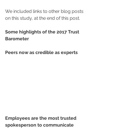
We included links to other blog posts 
on this study, at the end of this post.
Some highlights of the 2017 Trust 
Barometer
Peers now as credible as experts 
Employees are the most trusted 
spokesperson to communicate 