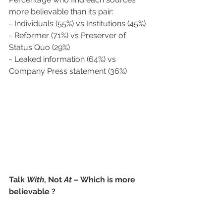
more believable than its pair:
- Individuals (55%) vs Institutions (45%) 
- Reformer (71%) vs Preserver of 
Status Quo (29%) 
- Leaked information (64%) vs 
Company Press statement (36%)   
Talk 
With
, Not 
At
 – Which is more 
believable ? 