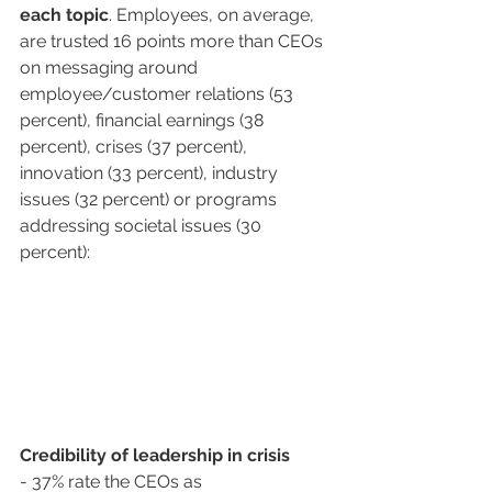
each topic
. Employees, on average, 
are trusted 16 points more than CEOs 
on messaging around 
employee/customer relations (53 
percent), financial earnings (38 
percent), crises (37 percent), 
innovation (33 percent), industry 
issues (32 percent) or programs 
addressing societal issues (30 
percent): 
Credibility of leadership in crisis
- 37% rate the CEOs as 