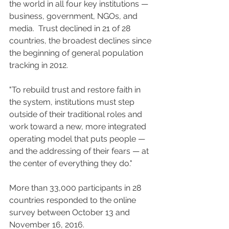
the world in all four key institutions — 
business, government, NGOs, and 
media.  Trust declined in 21 of 28 
countries, the broadest declines since 
the beginning of general population 
tracking in 2012.
"To rebuild trust and restore faith in 
the system, institutions must step 
outside of their traditional roles and 
work toward a new, more integrated 
operating model that puts people — 
and the addressing of their fears — at 
the center of everything they do."
More than 33,000 participants in 28 
countries responded to the online 
survey between October 13 and 
November 16, 2016.