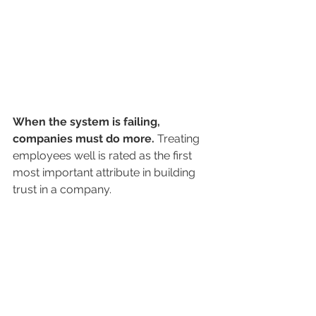
When the system is failing, 
companies must do more. 
Treating 
employees well is rated as the first 
most important attribute in building 
trust in a company.