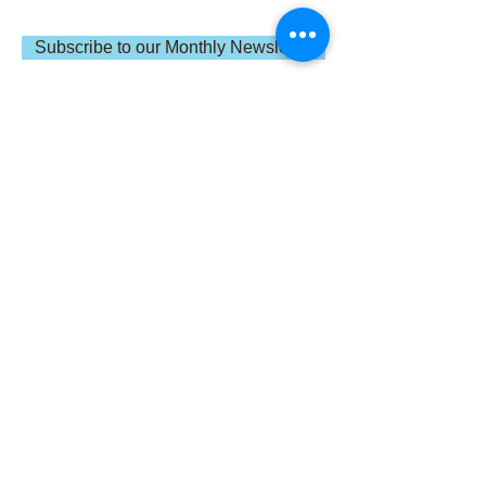
Subscribe to our Monthly Newsletter
IC Kollectif is a global independent nonprofit