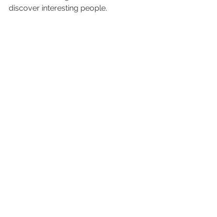
discover interesting people. 
See All Your Members 