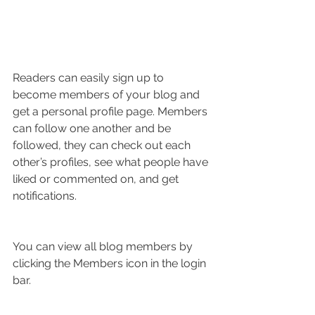
Readers can easily sign up to 
become members of your blog and 
get a personal profile page. Members 
can follow one another and be 
followed, they can check out each 
other’s profiles, see what people have 
liked or commented on, and get 
notifications. 
You can view all blog members by 
clicking the Members icon in the login 
bar. 