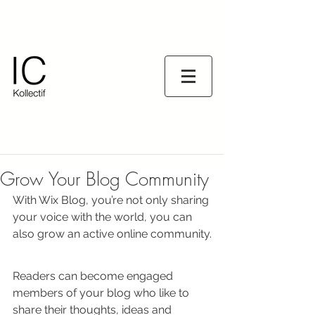
Grow Your Blog Community
With Wix Blog, you’re not only sharing 
your voice with the world, you can 
also grow an active online community.
Readers can become engaged 
members of your blog who like to 
share their thoughts, ideas and 