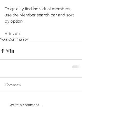
Tip: 
To quickly find individual members, 
use the Member search bar and sort 
by option.
#dream
Your Community
Comments
Write a comment...