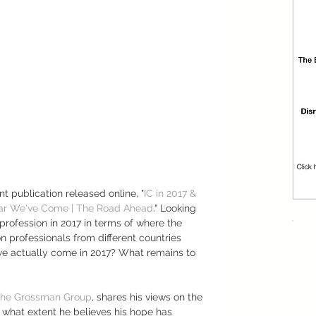
nt publication released online, "
IC in 2017 & 
r We've Come | The Road Ahead
." Looking 
 profession in 2017 in terms of where the 
n professionals from different countries 
e actually come in 2017? What remains to 
he Grossman Group
, shares his views on the 
what extent he believes his hope has 