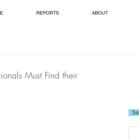
E
REPORTS
ABOUT
onals Must Find their
Sub