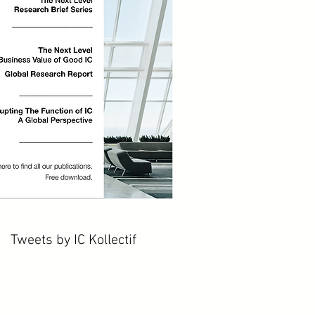
Tweets by IC Kollectif