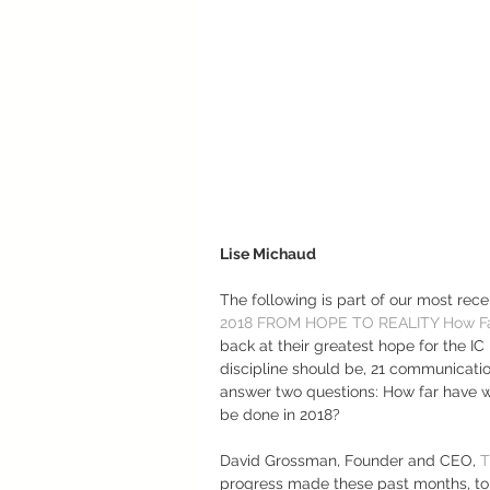
Lise Michaud
The following is part of our most rece
2018 FROM HOPE TO REALITY How Fa
back at their greatest hope for the IC
discipline should be, 21 communicatio
answer two questions: How far have w
be done in 2018? 
David Grossman, Founder and CEO, 
T
progress made these past months, to 