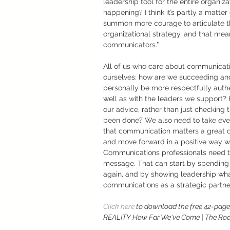
leadership tool for the entire organiz
happening? I think it’s partly a matt
summon more courage to articulate the
organizational strategy, and that mean
communicators.” 
All of us who care about communicatio
ourselves: how are we succeeding an
personally be more respectfully authe
well as with the leaders we support? 
our advice, rather than just checking 
been done? We also need to take eve
that communication matters a great de
and move forward in a positive way w
Communications professionals need to 
message. That can start by spending ti
again, and by showing leadership wha
communications as a strategic partner, 
Click here 
to download the free 42-pag
REALITY How Far We've Come | The Roa