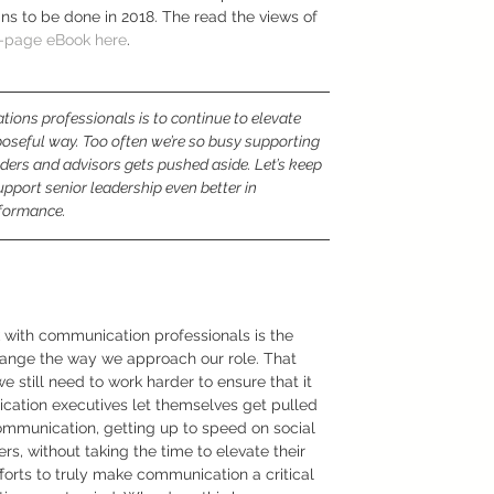
ins to be done in 2018. The read the views of 
2-page eBook here
. 
ions professionals is to continue to elevate 
poseful way. Too often we’re so busy supporting 
ers and advisors gets pushed aside. Let’s keep 
pport senior leadership even better in 
rformance.
with communication professionals is the 
hange the way we approach our role. That 
 we still need to work harder to ensure that it 
cation executives let themselves get pulled 
ommunication, getting up to speed on social 
s, without taking the time to elevate their 
efforts to truly make communication a critical 