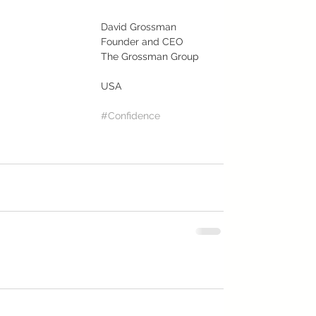
David Grossman
Founder and CEO
The Grossman Group
USA
#Confidence