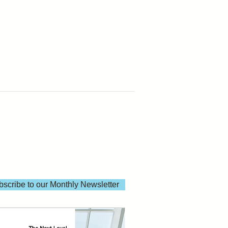
scribe to our Monthly Newsletter