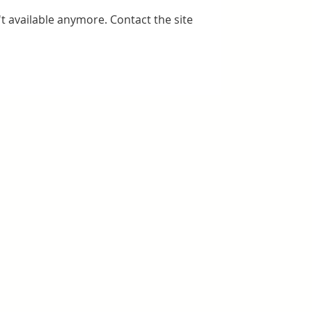
t available anymore. Contact the site