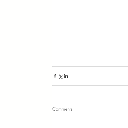
Comments