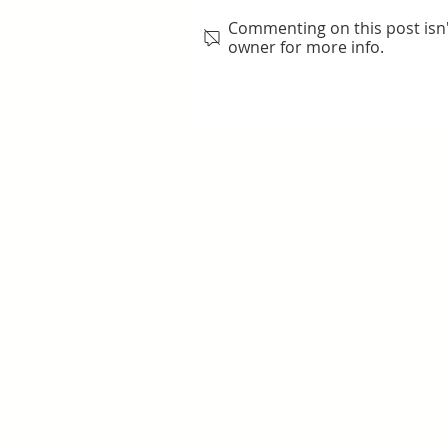
Commenting on this post isn'
owner for more info.