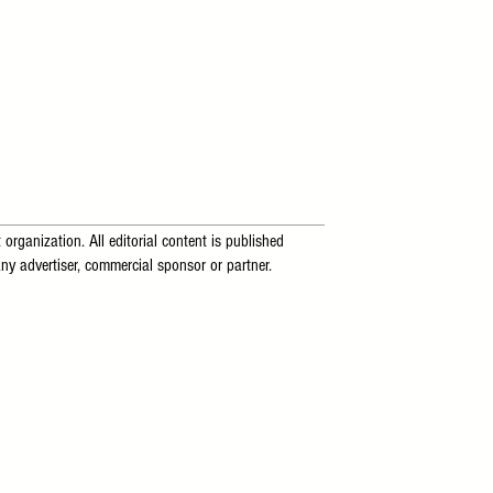
 organization. All editorial content is published
ny advertiser, commercial sponsor or partner.