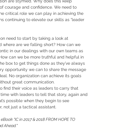
ation are stymied. Why does this keep 
er of courage and confidence. We need to 
 critical role we can play in achieving the 
s continuing to elevate our skills as “leader 
n need to start by taking a look at 
d where are we falling short? How can we 
ntic in our dealings with our own teams as 
How can we be more truthful and helpful in 
the box to get things done as they’ve always 
ry opportunity we can to share the message 
al. No organization can achieve its goals 
ithout great communication. 
find their voice as leaders to carry that 
me with leaders to tell that story, again and 
t’s possible when they begin to see 
not just a tactical assistant.
e eBook "IC in 2017 & 2018 FROM HOPE TO 
d Ahead."