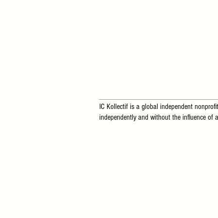
IC Kollectif is a global independent nonprofit
independently and without the influence of a