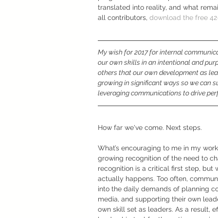
translated into reality, and what rema
all contributors, 
download the free 4
My wish for 2017 for internal communicat
our own skills in an intentional and pur
others that our own development as lead
growing in significant ways so we can su
leveraging communications to drive pe
How far we've come. Next steps.
What’s encouraging to me in my work 
growing recognition of the need to c
recognition is a critical first step, but
actually happens. Too often, communi
into the daily demands of planning c
media, and supporting their own leader
own skill set as leaders. As a result, 