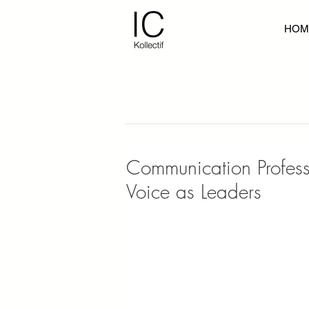
HOM
Communication Professi
Voice as Leaders