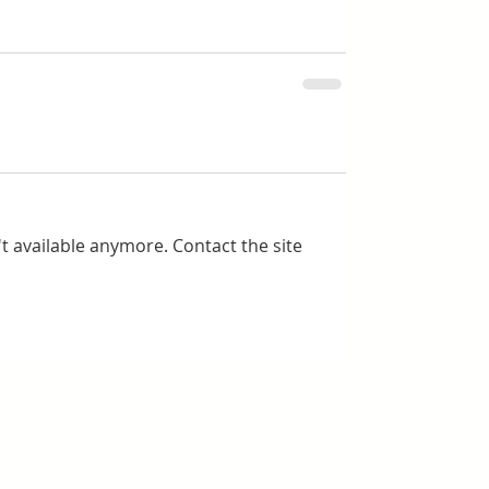
t available anymore. Contact the site