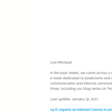
Lise Michaud
In the past weeks, we came across a 
e-book dedicated to predictions and 
communication and internal communicat
those, including our blog series on 'ho
Last update: January 31, 2017
25 IC experts on Internal Comms in 2