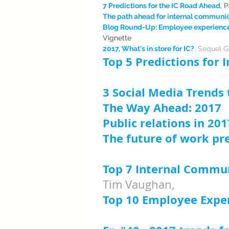
7 Predictions for the IC Road Ahead
, 
The path ahead for internal communi
Blog Round-Up: Employee experience t
Vignette
2017, What's in store for IC?
, Sequel 
Top 5 Predictions for
Ciara O'Keeffe, StaffCo
3 Social Media Trends
The Way Ahead: 2017
,
Public relations in 201
The future of work pre
MARGINALIA 
Top 7 Internal Commun
Tim Vaughan, 
Newswea
Top 10 Employee Exper
Jason Turner, Vignette 