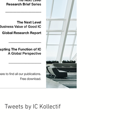
Tweets by IC Kollectif