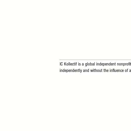
IC Kollectif is a global independent nonprofit
independently and without the influence of a