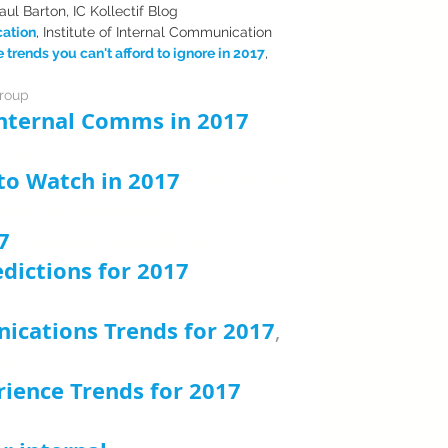
Paul Barton, IC Kollectif Blog
cation
, Institute of Internal Communication
rends you can't afford to ignore in 2017
, 
Group
 Internal Comms in 2017
, 
nnect
 to Watch in 2017
, Shel Holtz
 Richard Edelman 
7
, Stephen Waddington
dictions for 2017
, 
ications Trends for 2017
, 
ver
ience Trends for 2017
, 