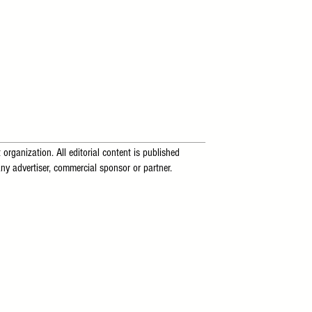
 organization. All editorial content is published
ny advertiser, commercial sponsor or partner.