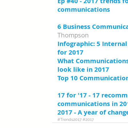
Ep #40 - 2017 trends fo
communications
, ICol
Apirian, Vignette
6 Business Communica
Thompson
Infographic: 5 Intern
for 2017
, Elena Lathrop
What Communications
look like in 2017
, Kati
Top 10 Communications
WorldCom PR Group
17 for '17 - 17 recomm
communications in 20
2017 - A year of chang
#Trends2017
#2017