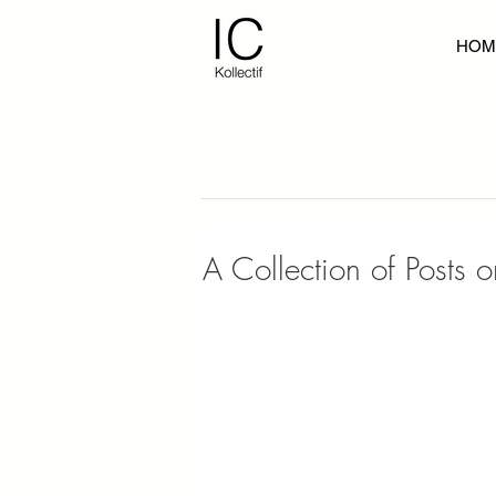
HOM
A Collection of Posts 