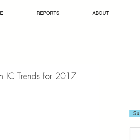
E
REPORTS
ABOUT
on IC Trends for 2017
Sub