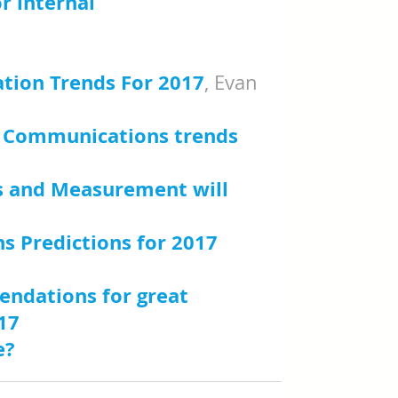
r internal 
ogy podcast with Gregg 
tion Trends For 2017
, Evan 
al Communications trends 
 and Measurement will 
e Delahaye Paine
 Predictions for 2017
, 
endations for great 
17
, PRCA
e?
 People Lab