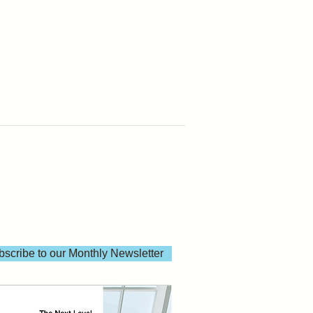
scribe to our Monthly Newsletter