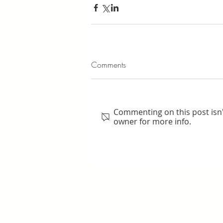
Comments
Commenting on this post isn'
owner for more info.