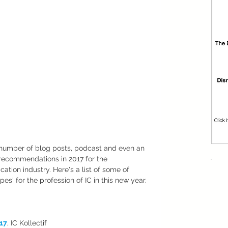
number of blog posts, podcast and even an 
recommendations in 2017 for the 
ion industry. Here's a list of some of 
pes' for the profession of IC in this new year. 
017
, IC Kollectif